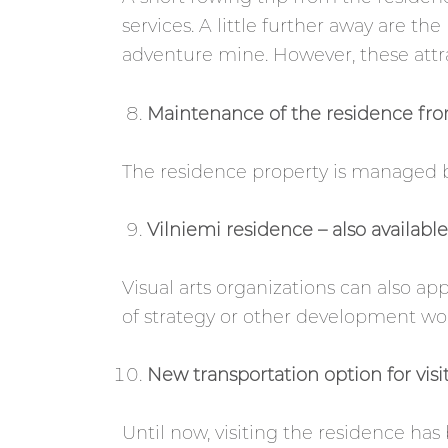
services. A little further away are the
adventure mine. However, these attra
Maintenance of the residence fro
The residence property is managed b
Vilniemi residence – also availabl
Visual arts organizations can also app
of strategy or other development wor
New transportation option for visit
Until now, visiting the residence has 