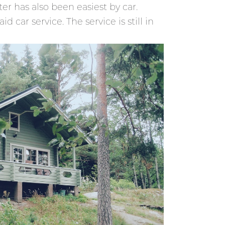
er has also been easiest by car.
 car service. The service is still in