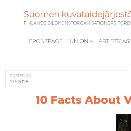
Suomen kuvataidejärjestöj
FINLANDS BILDKONSTORGANISATIONERS FÖRBUN
FRONTPAGE
UNION
ARTISTS’ A
POSTED ON:
21.5.2026
10 Facts About V