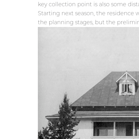
key collection point is also some dis
Starting next season, the residence wi
the planning stages, but the prelimin