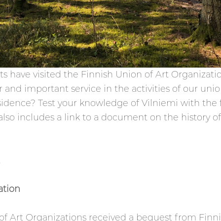
ts have visited the Finnish Union of Art Organizati
miliar and important service in the activities of our
residence? Test your knowledge of Vilniemi with the 
so includes a link to a document on the history of 
.
ation
 of Art Organizations received a bequest from Finni