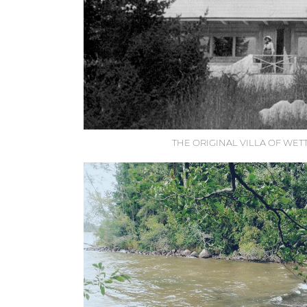
THE ORIGINAL VILLA OF WE