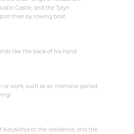
Mustio Castle, and the Tytyri
port than by rowing boat.
ds like the back of his hand.
on or work, such as an intensive period
ing!
of Karjalohja to the residence, and the