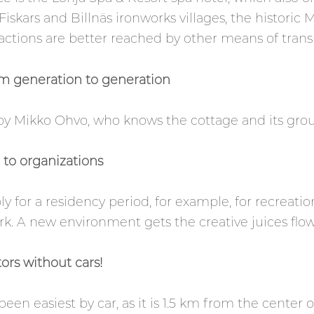
 Fiskars and Billnäs ironworks villages, the historic 
ctions are better reached by other means of trans
m generation to generation
y Mikko Ohvo, who knows the cottage and its groun
e to organizations
ly for a residency period, for example, for recreati
k. A new environment gets the creative juices flow
ors without cars!
been easiest by car, as it is 1.5 km from the center 