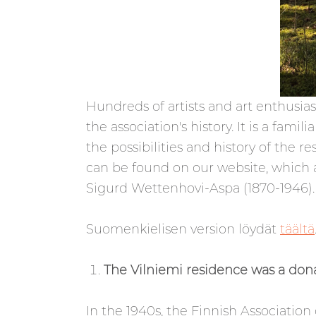
Hundreds of artists and art enthusias
the association's history. It is a fa
the possibilities and history of the 
can be found on our website, which al
Sigurd Wettenhovi-Aspa (1870-1946).
Suomenkielisen version löydät
täältä
The Vilniemi residence was a don
In the 1940s, the Finnish Association