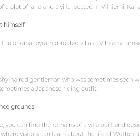
a plot of land and a villa located in Vilniemi, Karja
st himself
he original pyramid-roofed villa in Vilniemi himsel
ushy-haired gentleman who was sometimes seen wea
 sometimes a Japanese riding outfit.
ence grounds
, you can find the remains of a villa built and de
where visitors can learn about the life of Wettenho