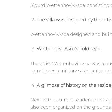
Sigurd Wettenhovi-Aspa, consisting of 
The villa was designed by the arti
Wettenhovi-Aspa designed and built t
Wettenhovi-Aspa's bold style
The artist Wettenhovi-Aspa was a b
sometimes a military safari suit, and
A glimpse of history on the resid
Next to the current residence cottage
also been organized on the grounds, 