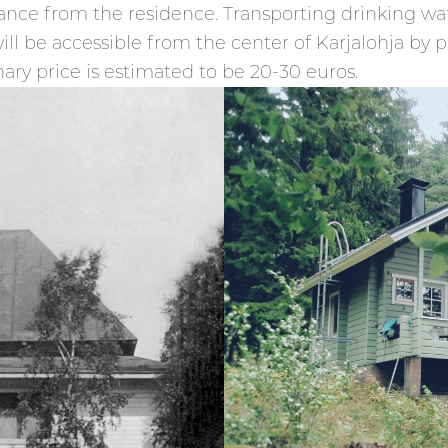
tance from the residence. Transporting drinking wat
ll be accessible from the center of Karjalohja by paid
ary price is estimated to be 20-30 euros.