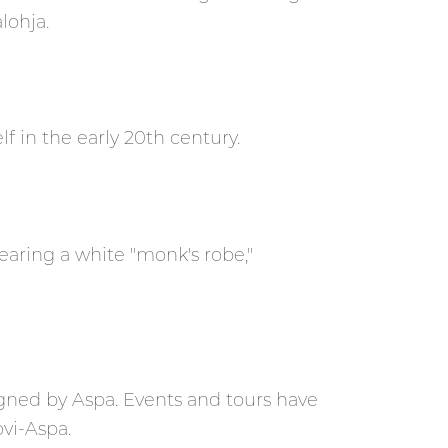
lohja.
f in the early 20th century.
ring a white "monk's robe,"
signed by Aspa. Events and tours have
vi-Aspa.