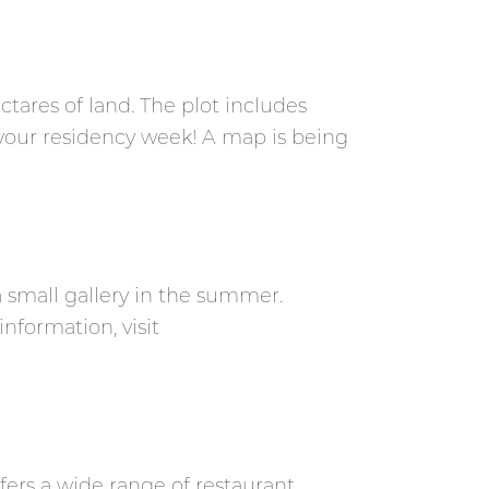
tares of land. The plot includes
your residency week! A map is being
a small gallery in the summer.
nformation, visit
ffers a wide range of restaurant