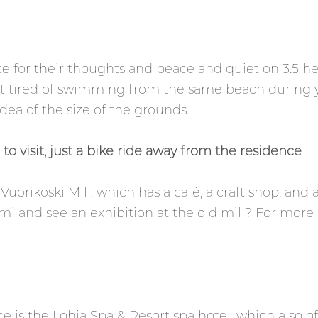
e for their thoughts and peace and quiet on 3.5 hec
get tired of swimming from the same beach during 
dea of the size of the grounds.
to visit, just a bike ride away from the residence
uorikoski Mill, which has a café, a craft shop, and 
emi and see an exhibition at the old mill? For more i
e is the Lohja Spa & Resort spa hotel, which also o