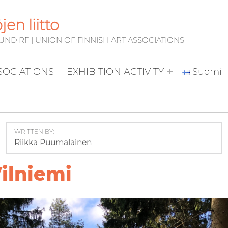
en liitto
D RF | UNION OF FINNISH ART ASSOCIATIONS
SSOCIATIONS
EXHIBITION ACTIVITY
Suomi
WRITTEN BY:
Riikka Puumalainen
ilniemi