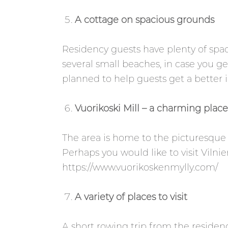
A cottage on spacious grounds
Residency guests have plenty of spac
several small beaches, in case you 
planned to help guests get a better i
Vuorikoski Mill – a charming place 
The area is home to the picturesque V
Perhaps you would like to visit Vilni
https://www.vuorikoskenmylly.com/
A variety of places to visit
A short rowing trip from the residenc