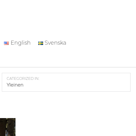
English
Svenska
CATEGORIZED IN:
Yleinen