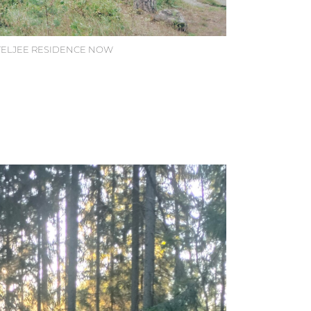
ATELJEE RESIDENCE NOW