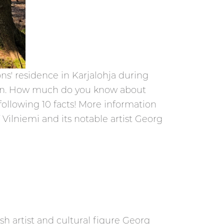
ons' residence in Karjalohja during
 union. How much do you know about
following 10 facts! More information
Vilniemi and its notable artist Georg
sh artist and cultural figure Georg