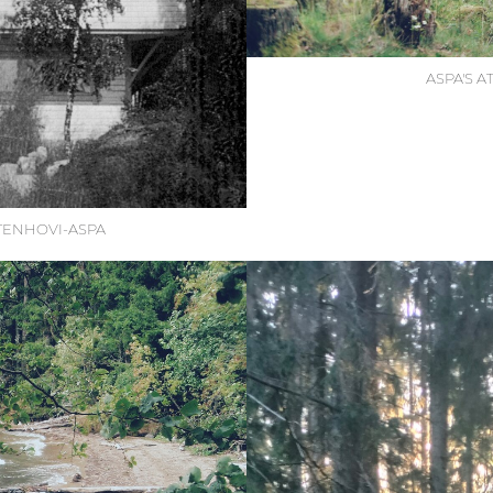
ASPA'S 
TTENHOVI-ASPA